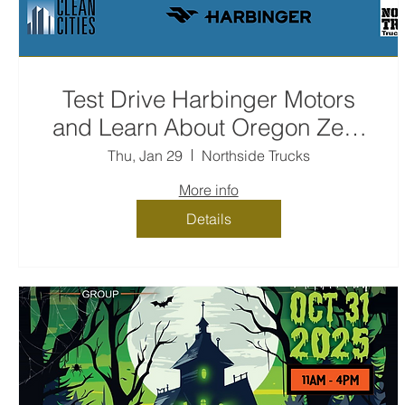
Test Drive Harbinger Motors
and Learn About Oregon Zero
Emission Rebates for Oregon
Thu, Jan 29
Northside Trucks
Fleet Program
More info
Details