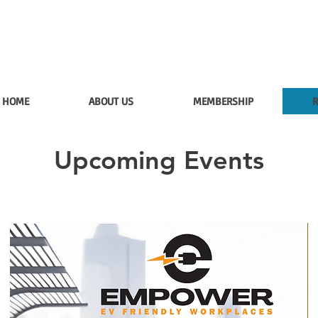
HOME
ABOUT US
MEMBERSHIP
R
Upcoming Events