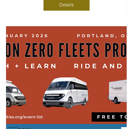
Details