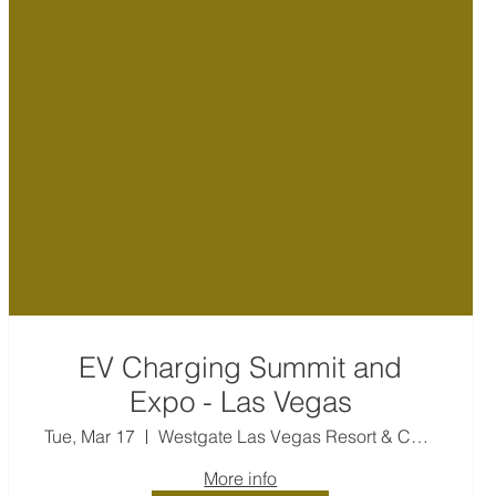
EV Charging Summit and
Expo - Las Vegas
Tue, Mar 17
Westgate Las Vegas Resort & Casino
More info