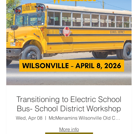
Transitioning to Electric School
Bus- School District Workshop
Wed, Apr 08
McMenamins Wilsonville Old Church & Pub
More info