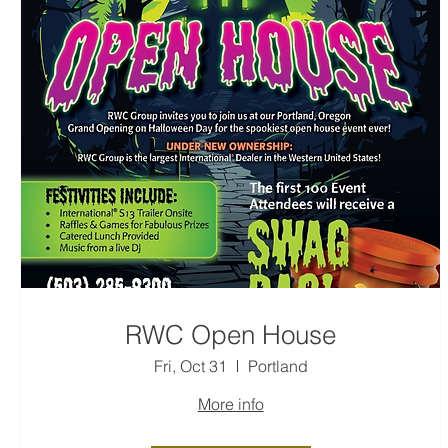
RWC Open House
Fri, Oct 31
Portland
More info