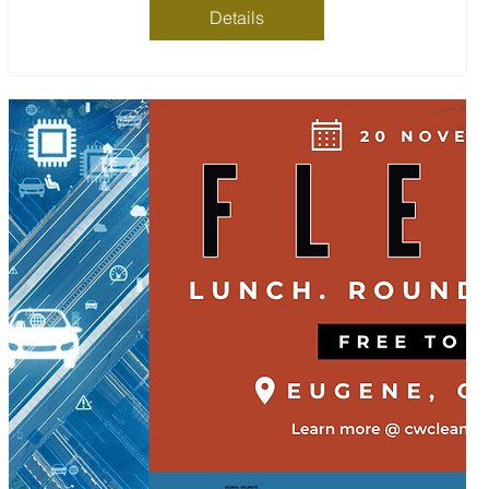
Details