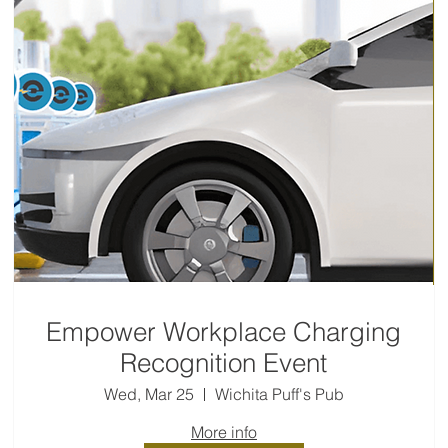
Empower Workplace Charging
Recognition Event
Wed, Mar 25
Wichita Puff's Pub
More info