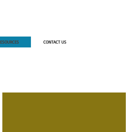
ESOURCES
CONTACT US