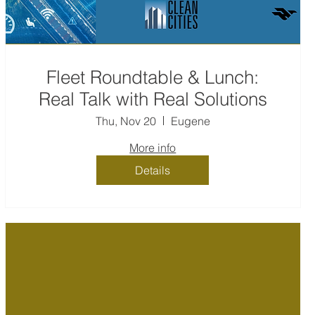
Fleet Roundtable & Lunch:
Real Talk with Real Solutions
Thu, Nov 20
Eugene
More info
Details