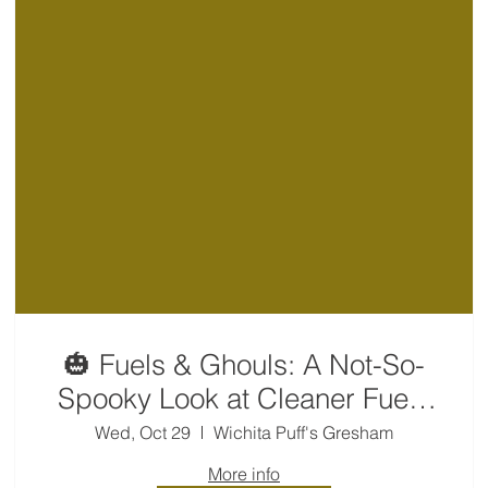
🎃 Fuels & Ghouls: A Not-So-
Spooky Look at Cleaner Fuels
👻
Wed, Oct 29
Wichita Puff's Gresham
More info