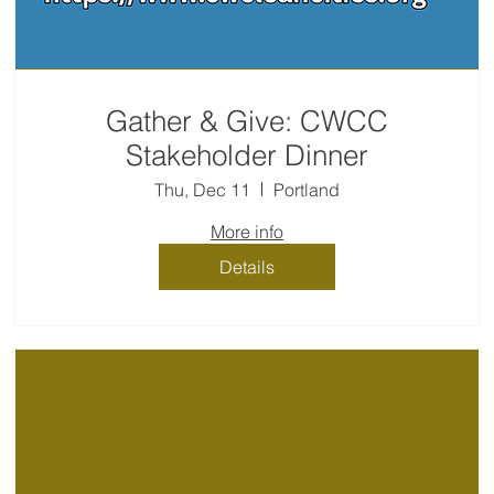
Gather & Give: CWCC
Stakeholder Dinner
Thu, Dec 11
Portland
More info
Details