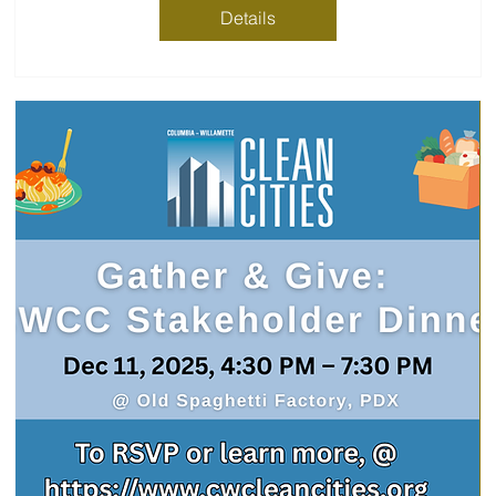
Details