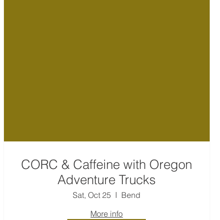
CORC & Caffeine with Oregon
Adventure Trucks
Sat, Oct 25
Bend
More info