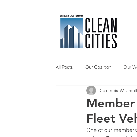
All Posts
Our Coalition
Our W
Columbia-Willamett
Member Spotlight
Updates
Member 
Fleet Veh
One of our members, 