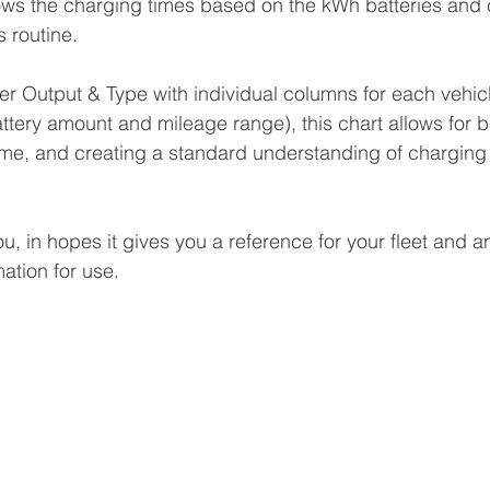
hows the charging times based on the kWh batteries and 
s routine.
 Output & Type with individual columns for each vehicl
ttery amount and mileage range), this chart allows for b
ime, and creating a standard understanding of charging
u, in hopes it gives you a reference for your fleet and a
mation for use. 