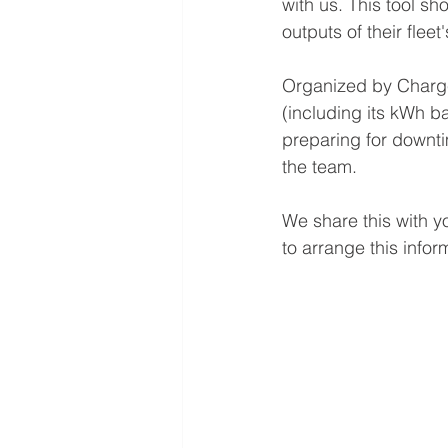
with us. This tool s
outputs of their fleet'
Organized by Charger
(including its kWh ba
preparing for downt
the team.
We share this with yo
to arrange this infor