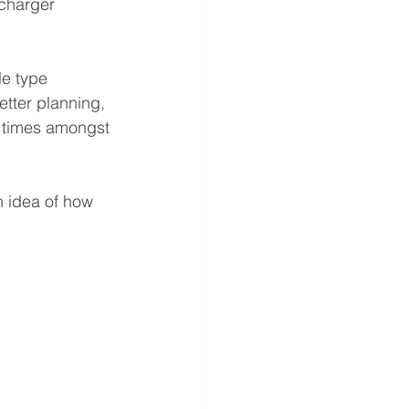
charger 
e type 
etter planning, 
 times amongst 
n idea of how 