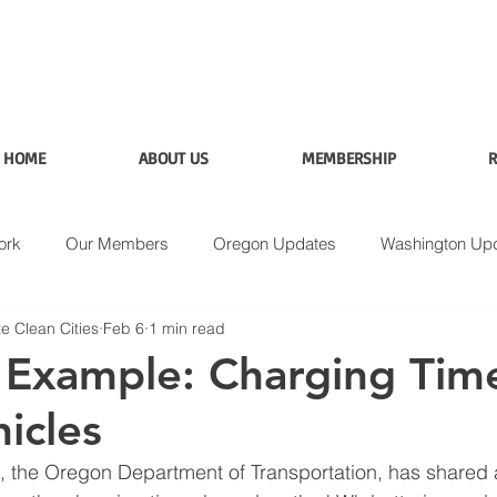
HOME
ABOUT US
MEMBERSHIP
R
ork
Our Members
Oregon Updates
Washington Up
e Clean Cities
Feb 6
1 min read
Applications
Data
Fuel Analysis
Example: Charging Time
icles
the Oregon Department of Transportation, has shared an