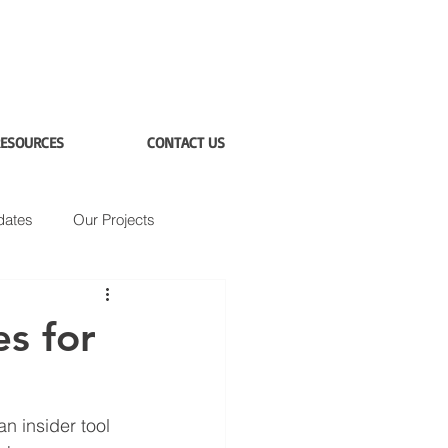
ESOURCES
CONTACT US
dates
Our Projects
s for
 insider tool 