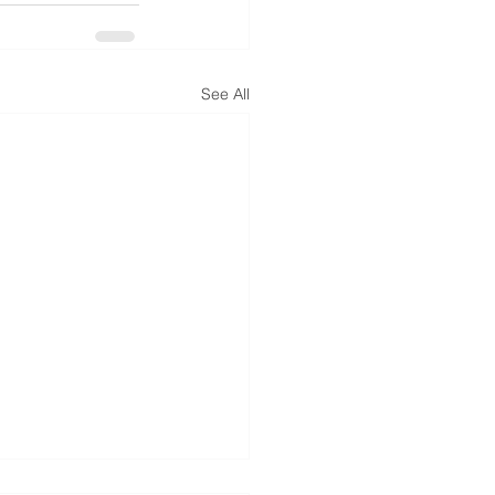
See All