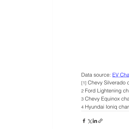
Data source: 
EV Cha
 Chevy Silverado 
[1]
 Ford Lightening ch
2
 Chevy Equinox cha
3
 Hyundai Ioniq cha
4