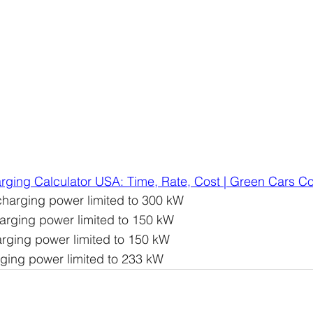
rging Calculator USA: Time, Rate, Cost | Green Cars 
charging power limited to 300 kW
arging power limited to 150 kW
rging power limited to 150 kW
rging power limited to 233 kW