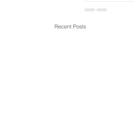
Recent Posts