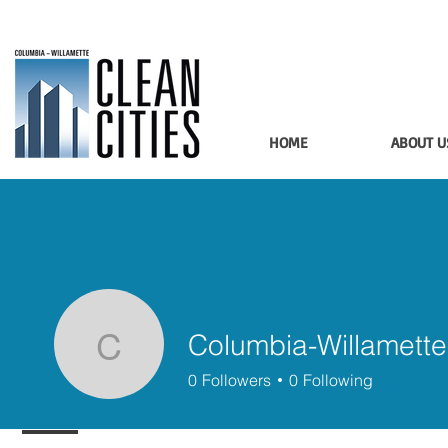
HOME
ABOUT U
Columbia-Willamette
Columbia-Willamette 
0
Followers
0
Following