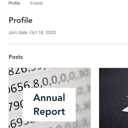
Profile
Events
Profile
Join date: Oct 18, 2023
Posts