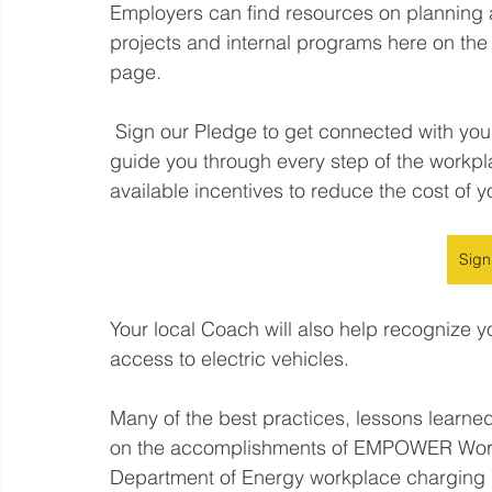
Employers can find resources on planning 
projects and internal programs here on 
page.  
 Sign our Pledge to get connected with your local Clean Cities Coalition Coach who will 
guide you through every step of the workp
available incentives to reduce the cost of yo
Sign
Your local Coach will also help recognize y
access to electric vehicles. 
Many of the best practices, lessons learned
on the accomplishments of EMPOWER Workp
Department of Energy workplace charging ini