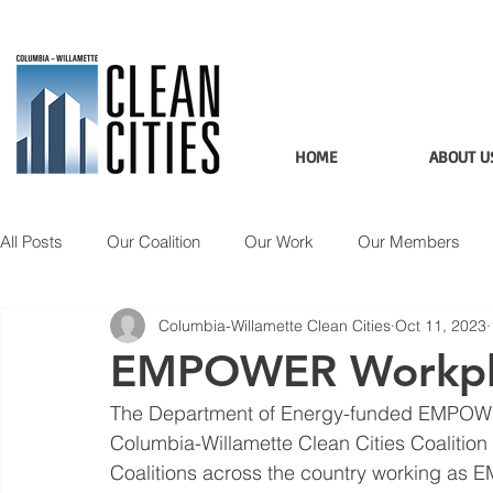
HOME
ABOUT U
All Posts
Our Coalition
Our Work
Our Members
Columbia-Willamette Clean Cities
Oct 11, 2023
Member Spotlight
Updates
Applications
Data
EMPOWER Workplac
The Department of Energy-funded EMPOWER
Columbia-Willamette Clean Cities Coalition
Coalitions across the country working a