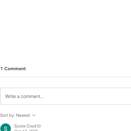
1 Comment
Write a comment...
Coalition-Wide Annual Data
Cost Brea
Sort by:
Newest
Reporting
Diesel to R
Score Cred10
or EV