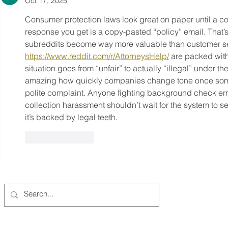
Oct 17, 2025
Consumer protection laws look great on paper until a c
response you get is a copy-pasted “policy” email. That’
subreddits become way more valuable than customer ser
https://www.reddit.com/r/AttorneysHelp/
 are packed with
situation goes from “unfair” to actually “illegal” under 
amazing how quickly companies change tone once someon
polite complaint. Anyone fighting background check erro
collection harassment shouldn’t wait for the system to 
it’s backed by legal teeth.
Like
Reply
Columbia-Willamette Clean Cities Coalition