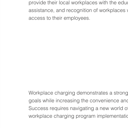
provide their local workplaces with the educ
assistance, and recognition of workplaces 
access to their employees. 
Workplace charging demonstrates a strong 
goals while increasing the convenience and a
Success requires navigating a new world of
workplace charging program implementation