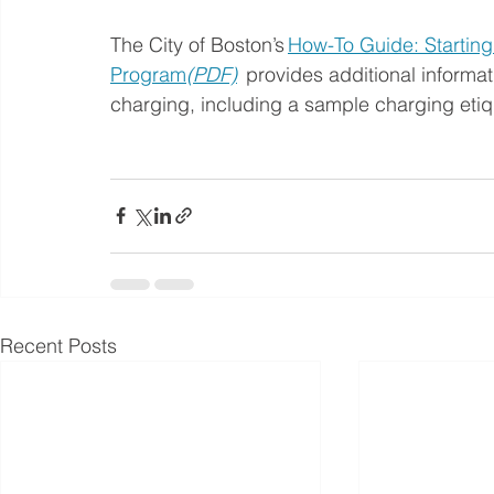
The City of Boston’s 
How-To Guide: Starting
Program
(PDF)
  provides additional inform
charging, including a sample charging etiq
Recent Posts