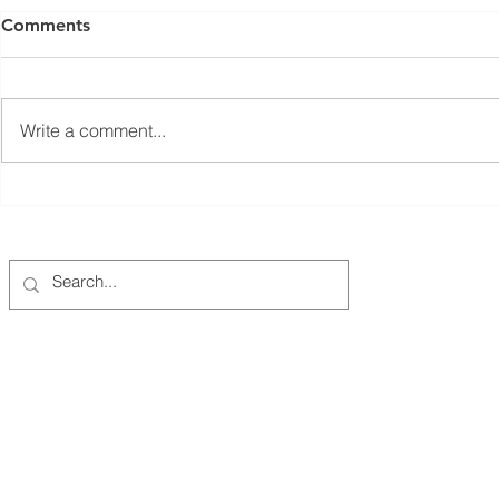
Comments
Write a comment...
Coalition-Wide Annual Data
Closing the
Reporting
Gap in Ore
Million Pus
"Charging 
Columbia-Willamette Clean Cities Coalition
PO Box 721, Tualatin, OR 97062 |
info@cwcleancities.org
EIN: 93-1305694