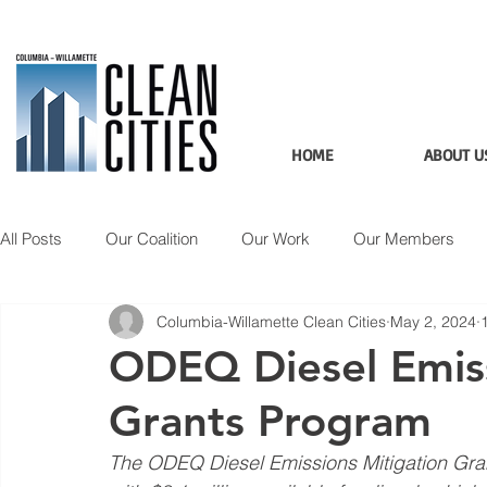
HOME
ABOUT U
All Posts
Our Coalition
Our Work
Our Members
Columbia-Willamette Clean Cities
May 2, 2024
Member Spotlight
Updates
Applications
Data
ODEQ Diesel Emiss
Grants Program
The ODEQ Diesel Emissions Mitigation Grant