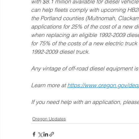
with $8.1 million available for diesel vehic
can help fleets comply with upcoming HB200
the Portland counties (Multnomah, Clacka
applications for 25% of the cost of a new di
when replacing an eligible 1992-2009 diese
for 75% of the costs of a new electric truck
1992-2009 diesel truck. 
Any vintage of off-road diesel equipment is 
Learn more at 
https://www.oregon.gov/deq
If you need help with an application, please
Oregon Updates