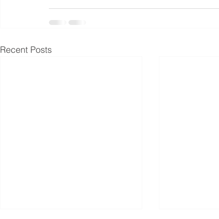
Recent Posts