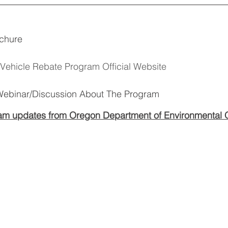
chure 
Vehicle Rebate Program Official Website
 Webinar/Discussion About The Program
ram updates from Oregon Department of Environmental Q