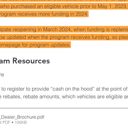
who purchased an eligible vehicle prior to May 1, 2023, 
ogram receives more funding in 2024.
icipate reopening in March 2024, when funding is repleni
be updated when the program receives funding, so plea
homepage for program updates.
ram Resources
re 
to register to provide “cash on the hood” at the point of
the rebates, rebate amounts, which vehicles are eligible 
Dealer_Brochure
.pdf
d PDF • 106KB