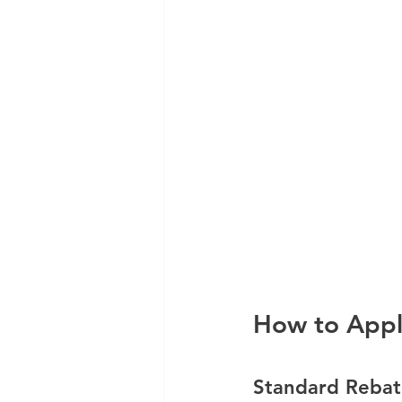
How to App
Standard Rebat