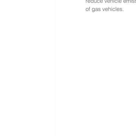
reduce vehicle emiss
of gas vehicles. 