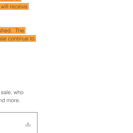
will receive 
shed.  The 
se continue to 
 sale, who 
and more.