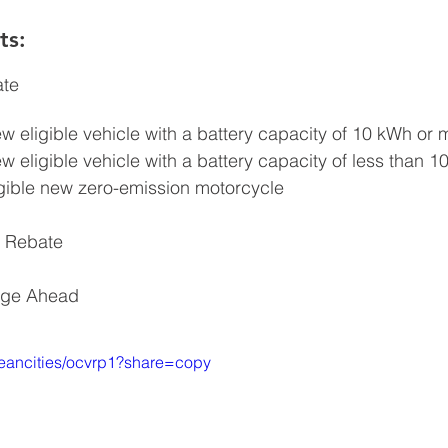
s: 
ate
ew eligible vehicle with a battery capacity of 10 kWh or 
ew eligible vehicle with a battery capacity of less than 
igible new zero-emission motorcycle
 Rebate
rge Ahead
leancities/ocvrp1?share=copy