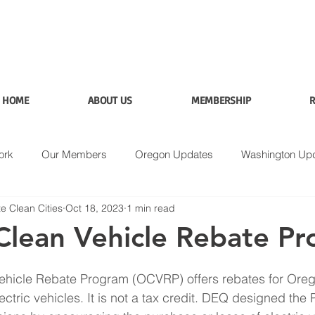
HOME
ABOUT US
MEMBERSHIP
R
ork
Our Members
Oregon Updates
Washington Up
e Clean Cities
Oct 18, 2023
1 min read
Applications
Data
Fuel Analysis
lean Vehicle Rebate P
hicle Rebate Program (OCVRP) offers rebates for Oreg
ctric vehicles. It is not a tax credit. DEQ designed the