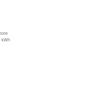
more
10 kWh