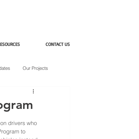
ESOURCES
CONTACT US
dates
Our Projects
rogram
on drivers who 
 Program to 