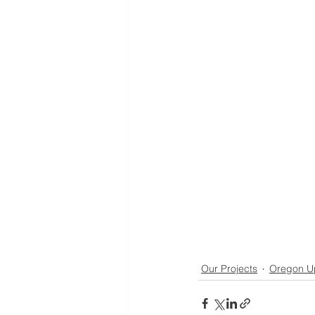
Our Projects
Oregon U