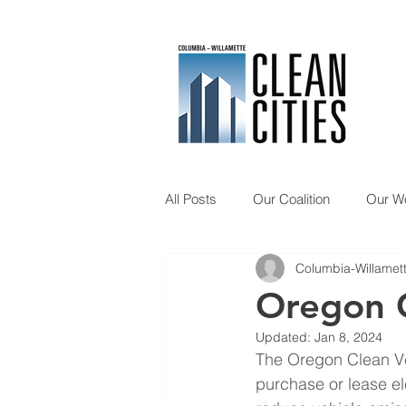
All Posts
Our Coalition
Our W
Columbia-Willamett
Member Spotlight
Updates
Oregon C
Updated:
Jan 8, 2024
The Oregon Clean Ve
purchase or lease ele