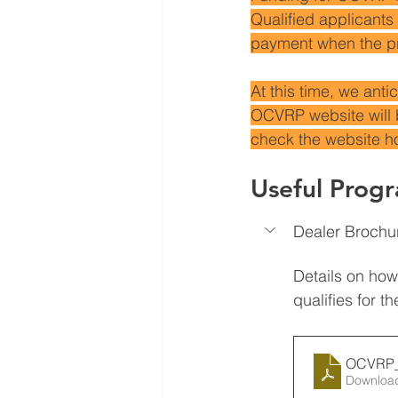
Qualified applicants 
payment when the pr
At this time, we ant
OCVRP website will 
check the website 
Useful Prog
Dealer Brochu
Details on how 
qualifies for 
OCVRP_
Downloa