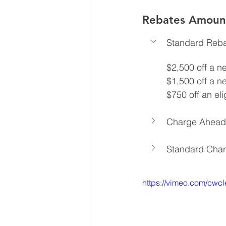
Rebates Amount
Standard Reb
$2,500 off a n
$1,500 off a n
$750 off an el
Charge Ahead
Standard Cha
https://vimeo.com/cwc