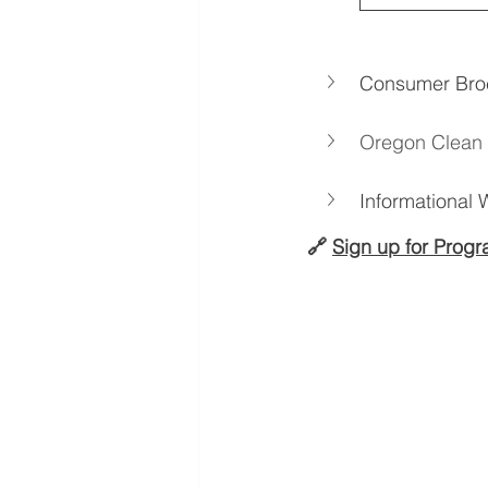
Consumer Bro
Oregon Clean 
Informational
🔗 
Sign up for Prog