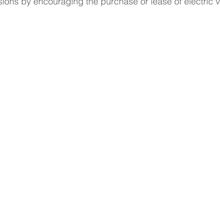
ions by encouraging the purchase or lease of electric v