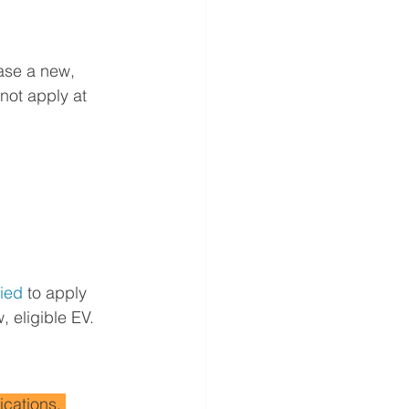
ease a new, 
not apply at 
fied
 to apply 
, eligible EV.
ications. 