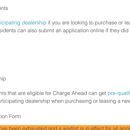
ents
ticipating dealership
 if you are looking to purchase or l
sidents can also submit an application online if they did 
.
hip
ts that are eligible for Charge Ahead can get 
pre-quali
participating dealership when purchasing or leasing a new
tion Form
 been exhausted and a waitlist is in effect for all appl