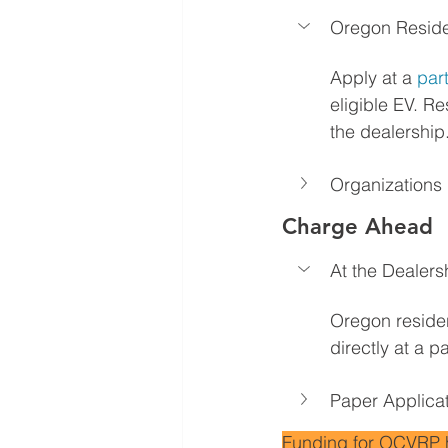
Oregon Resid
Apply at a 
par
eligible EV. Re
the dealership
Organizations
Charge Ahead
At the Dealers
Oregon residen
directly at a 
Paper Applica
Funding for OCVRP has