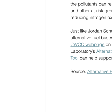
the pollutants can re
and other at-risk gr
reducing nitrogen ox
Just like Jordan Scho
alternative fuel bus
CWCC webpage
 on
Laboratory’s 
Alterna
Tool
 can help support
Source: 
Alternative 