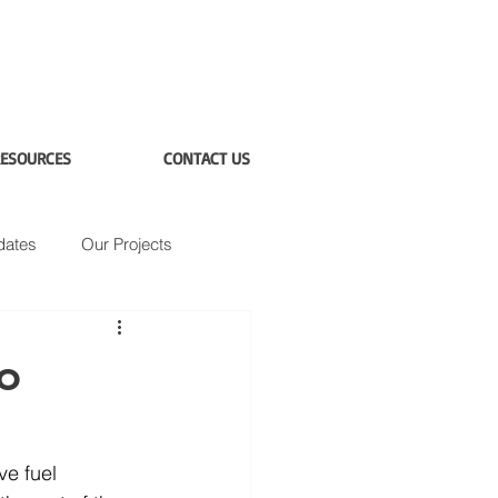
ESOURCES
CONTACT US
dates
Our Projects
to
ve fuel 