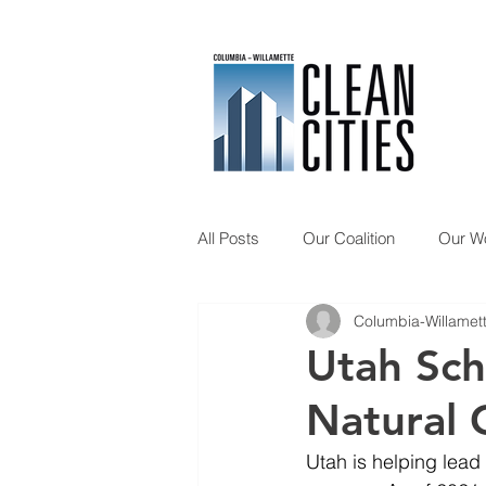
All Posts
Our Coalition
Our W
Columbia-Willamett
Member Spotlight
Updates
Utah Scho
Natural 
Utah is helping lead n