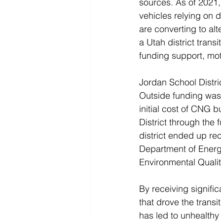
sources. As of 2021,
vehicles relying on d
are converting to alt
a Utah district tran
funding support, mot
Jordan School Distri
Outside funding was c
initial cost of CNG 
District through the 
district ended up rec
Department of Energ
Environmental Qualit
By receiving signifi
that drove the trans
has led to unhealthy 