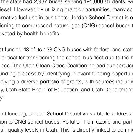
 the state had 2,987 buses serving 195,000 students, wi
iesel. However, by utilizing grant opportunities, many sch
ernative fuel use in bus fleets. Jordan School District is
sitioning to compressed natural gas (CNG) school buses 
ivated by health benefits.
ct funded 48 of its 128 CNG buses with federal and state
ritical for transitioning the school bus fleet due to the 
buses. The Utah Clean Cities Coalition helped support J
funding process by identifying relevant funding opportuni
eiving a diverse portfolio of grants, with sources includi
y, Utah State Board of Education, and Utah Department 
y.
cant funding, Jordan School District was able to address
ition to CNG school buses. Pollution from ozone and part
air quality levels in Utah. This is directly linked to comm