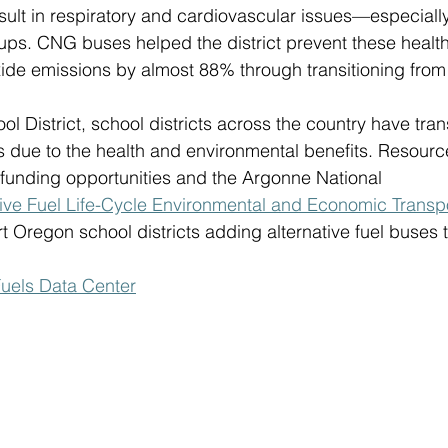
sult in respiratory and cardiovascular issues—especially
oups. CNG buses helped the district prevent these healt
ide emissions by almost 88% through transitioning from
ol District, school districts across the country have tran
es due to the health and environmental benefits. Resourc
 funding opportunities and the Argonne National 
tive Fuel Life-Cycle Environmental and Economic Transpo
 Oregon school districts adding alternative fuel buses to 
Fuels Data Center