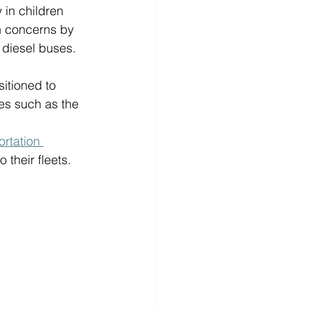
 in children 
h concerns by 
 diesel buses. 
sitioned to 
es such as the 
rtation 
their fleets. 