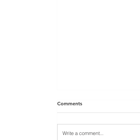
Comments
Write a comment...