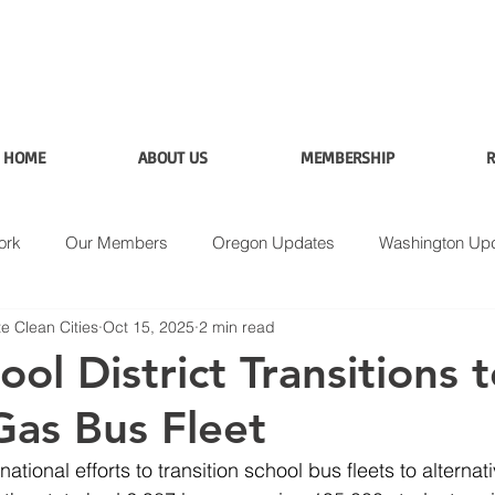
HOME
ABOUT US
MEMBERSHIP
R
ork
Our Members
Oregon Updates
Washington Up
e Clean Cities
Oct 15, 2025
2 min read
Applications
Data
Fuel Analysis
ol District Transitions 
Gas Bus Fleet
ational efforts to transition school bus fleets to alternati