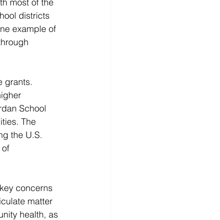
th most of the 
ool districts 
 one example of 
through 
 grants. 
higher 
ordan School 
ties. The 
ng the U.S. 
of 
 key concerns 
iculate matter 
unity health, as 