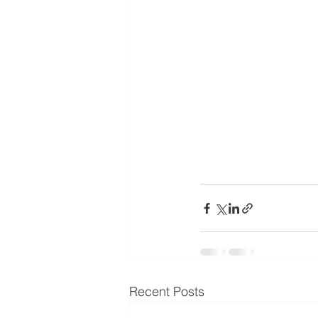
Recent Posts