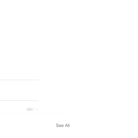
See All